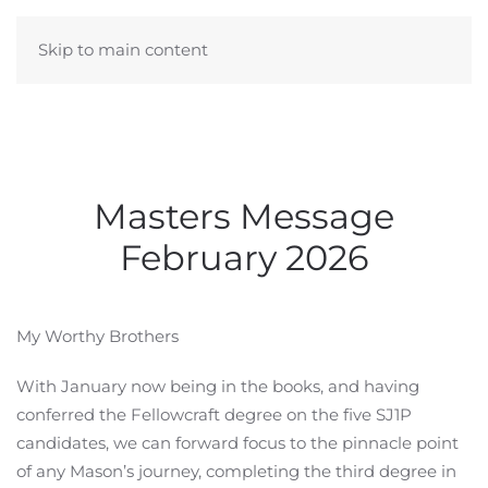
Skip to main content
Masters Message
February 2026
My Worthy Brothers
With January now being in the books, and having
conferred the Fellowcraft degree on the five SJ1P
candidates, we can forward focus to the pinnacle point
of any Mason’s journey, completing the third degree in