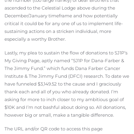
the number (too large frankly) of dear Brothers that
ascended to the Celestial Lodge above during the
December/January timeframe and how potentially
critical it could be for any one of us to implement life-
sustaining actions on a stricken individual, more
especially a worthy Brother.
Lastly, my plea to sustain the flow of donations to SJ1P’s
My Giving Page, aptly named “SJ1P for Dana-Farber &
The Jimmy Fund.” which funds Dana Farber Cancer
Institute & The Jimmy Fund (DFCI) research. To date we
have funneled $3,149.52 to the cause and I graciously
thank each and all of you who already donated. I’m
asking for more to inch closer to my ambitious goal of
$10K and I’m not bashful about doing so. All donations,
however big or small, make a tangible difference.
The URL and/or QR code to access this page