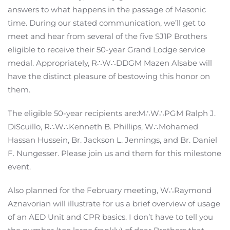
answers to what happens in the passage of Masonic
time. During our stated communication, we’ll get to
meet and hear from several of the five SJ1P Brothers
eligible to receive their 50-year Grand Lodge service
medal. Appropriately, R∴W∴DDGM Mazen Alsabe will
have the distinct pleasure of bestowing this honor on
them.
The eligible 50-year recipients are:M∴W∴PGM Ralph J.
DiScuillo, R∴W∴Kenneth B. Phillips, W∴Mohamed
Hassan Hussein, Br. Jackson L. Jennings, and Br. Daniel
F. Nungesser. Please join us and them for this milestone
event.
Also planned for the February meeting, W∴Raymond
Aznavorian will illustrate for us a brief overview of usage
of an AED Unit and CPR basics. I don’t have to tell you