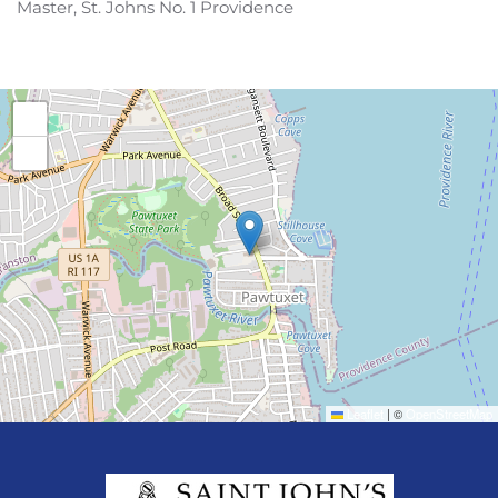
Master, St. Johns No. 1 Providence
+
−
Leaflet
|
©
OpenStreetMap