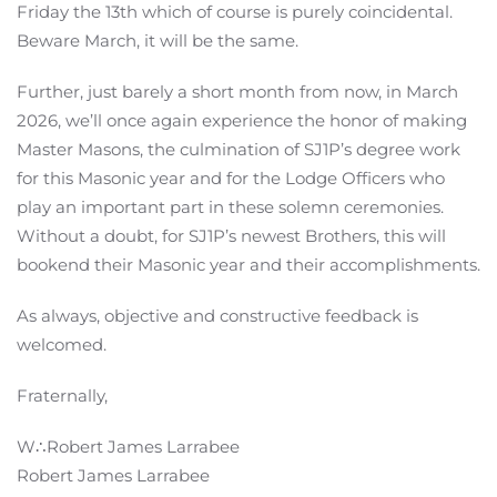
Friday the 13th which of course is purely coincidental.
Beware March, it will be the same.
Further, just barely a short month from now, in March
2026, we’ll once again experience the honor of making
Master Masons, the culmination of SJ1P’s degree work
for this Masonic year and for the Lodge Officers who
play an important part in these solemn ceremonies.
Without a doubt, for SJ1P’s newest Brothers, this will
bookend their Masonic year and their accomplishments.
As always, objective and constructive feedback is
welcomed.
Fraternally,
W∴Robert James Larrabee
Robert James Larrabee