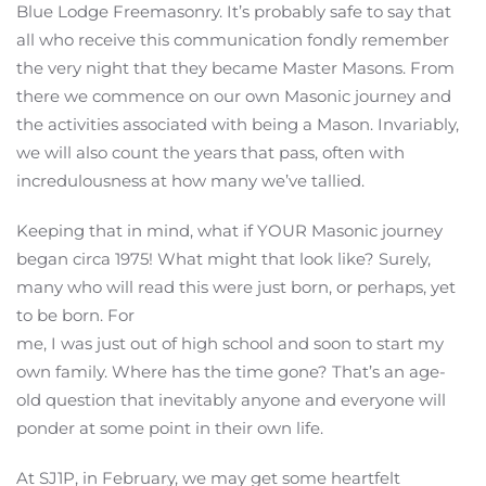
Blue Lodge Freemasonry. It’s probably safe to say that
all who receive this communication fondly remember
the very night that they became Master Masons. From
there we commence on our own Masonic journey and
the activities associated with being a Mason. Invariably,
we will also count the years that pass, often with
incredulousness at how many we’ve tallied.
Keeping that in mind, what if YOUR Masonic journey
began circa 1975! What might that look like? Surely,
many who will read this were just born, or perhaps, yet
to be born. For
me, I was just out of high school and soon to start my
own family. Where has the time gone? That’s an age-
old question that inevitably anyone and everyone will
ponder at some point in their own life.
At SJ1P, in February, we may get some heartfelt