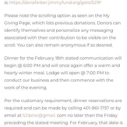
is:
https://danafarber.jimmyfund.org/goto/SJ1P
Please note the scrolling option as seen on the My
Giving Page, which lists previous donations. Donors can
identify themselves and personalize any messaging
associated with their contribution to be visible on the
scroll. You can also remain anonymous if so desired.
Dinner for the February 18th stated communication will
begin @ 6:00 PM and will once again offer a warm and
hearty winter meal. Lodge will open @ 7:00 PM to
conduct our business and then commence with the
work of the evening.
Per the customary requirement, dinner reservations are
required and can be made by calling 401-861-1757 or by
email at
SJ1prov@gmail.
com no later than the Friday
preceding the stated meeting. For February, that date is