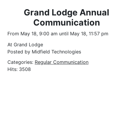
Grand Lodge Annual
Communication
From May 18, 9:00 am until May 18, 11:57 pm
At Grand Lodge
Posted by Midfield Technologies
Categories:
Regular Communication
Hits: 3508